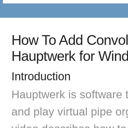
How To Add Convol
Hauptwerk for Win
Introduction
Hauptwerk is software t
and play virtual pipe or