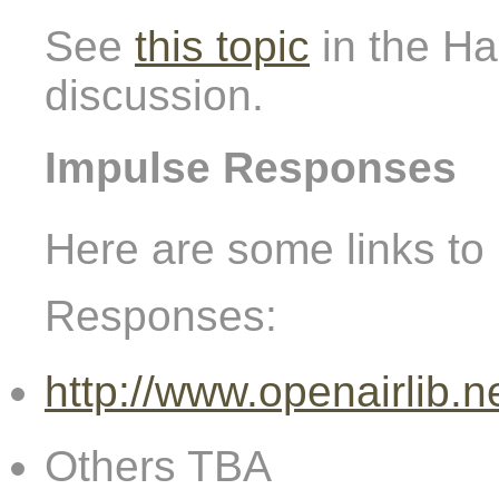
See
this topic
in the Ha
discussion.
Impulse Responses
Here are some links to 
Responses:
http://www.openairlib.n
Others TBA