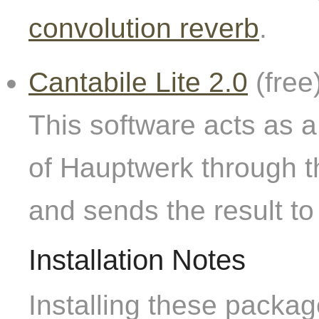
convolution reverb
.
Cantabile Lite 2.0
(free
This software acts as a
of Hauptwerk through t
and sends the result to
Installation Notes
Installing these packag