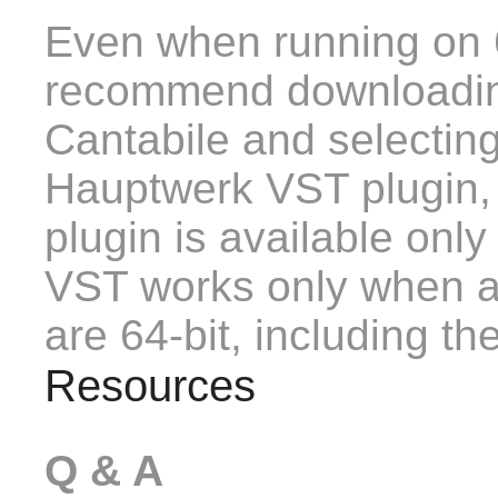
Even when running on 
recommend downloading
Cantabile and selecting
Hauptwerk VST plugin,
plugin is available only 
VST works only when all
are 64-bit, including th
Resources
Q & A