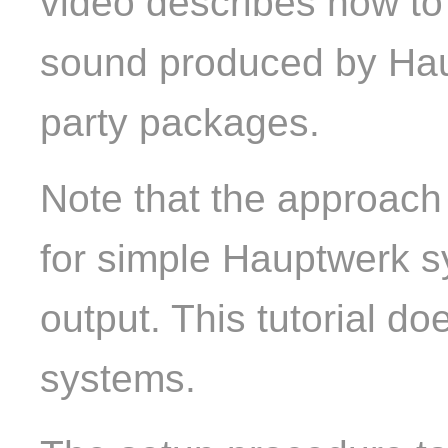
video describes how to
sound produced by Hau
party packages.
Note that the approach
for simple Hauptwerk s
output. This tutorial d
systems.