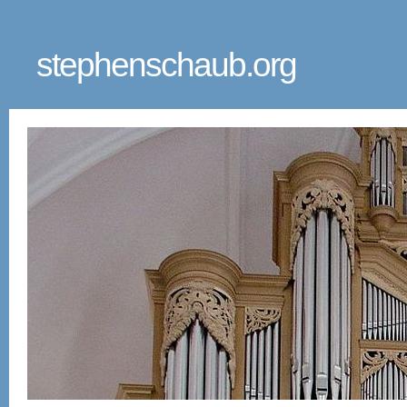
stephenschaub.org