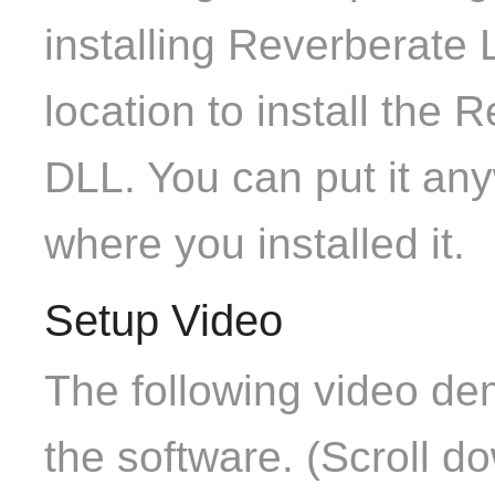
installing Reverberate 
location to install the
DLL. You can put it any
where you installed it.
Setup Video
The following video de
the software. (Scroll d