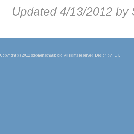
Updated 4/13/2012 by 
Copyright (c) 2012 stephenschaub.org. All rights reserved. Design by
FCT
.