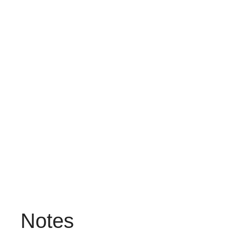
Notes