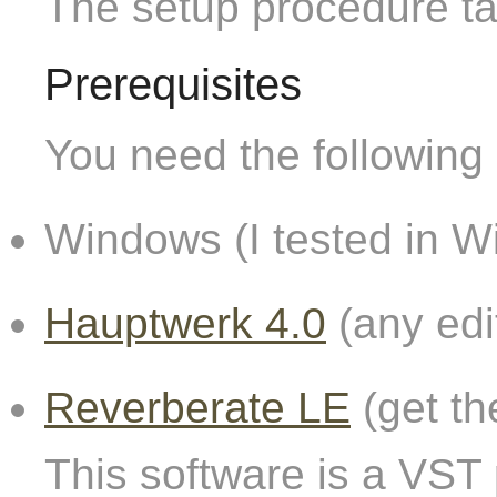
The setup procedure t
Prerequisites
You need the following 
Windows (I tested in W
Hauptwerk 4.0
(any edi
Reverberate LE
(get th
This software is a VST 